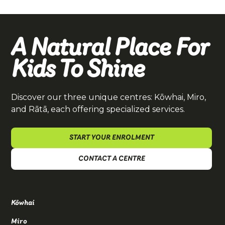
A Natural Place For
Kids To Shine
Discover our three unique centres: Kōwhai, Miro,
and Rātā, each offering specialized services.
START YOUR ENROLMENT
CONTACT A CENTRE
Kōwhai
Miro