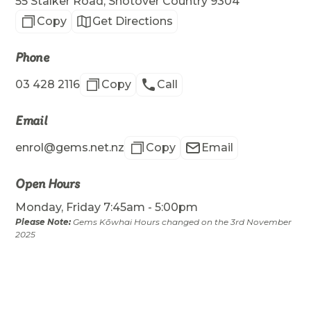
55 Stalker Road, Shotover Country 9304
Copy
Get Directions
Phone
03 428 2116
Copy
Call
Email
enrol@gems.net.nz
Copy
Email
Open Hours
Monday, Friday 7:45am - 5:00pm
Please Note:
Gems Kōwhai Hours changed on the 3rd November
2025