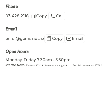
Phone
03 428 2116
Copy
Call
Email
enrol@gems.net.nz
Copy
Email
Open Hours
Monday, Friday 7:30am - 5:30pm
Please Note:
Gems Rātā Hours changed on 3rd November 2025