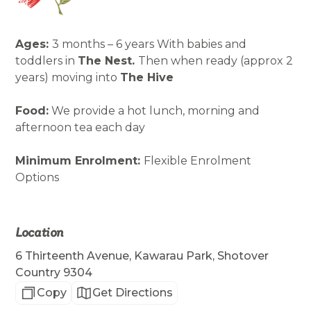
Ages:
3 months – 6 years With babies and
toddlers in
The Nest.
Then when ready (approx 2
years) moving into
The Hive
Food:
We provide a hot lunch, morning and
afternoon tea each day
Minimum Enrolment:
Flexible Enrolment
Options
Location
6 Thirteenth Avenue, Kawarau Park, Shotover
Country 9304
Copy
Get Directions