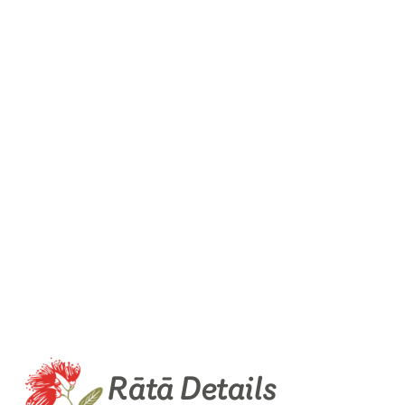
Rātā Details