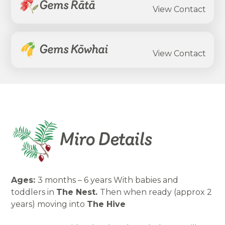
Gems Rātā
View Contact
Gems Kōwhai
View Contact
Miro Details
Ages:
3 months – 6 years With babies and
toddlers in
The Nest.
Then when ready (approx 2
years) moving into
The Hive