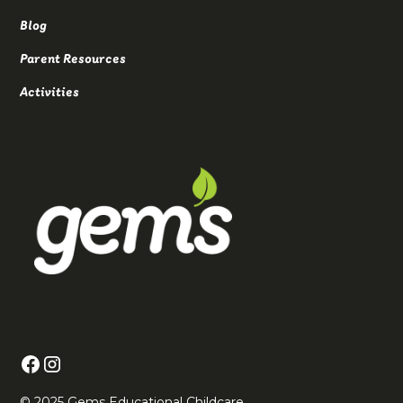
Blog
Parent Resources
Activities
© 2025 Gems Educational Childcare.