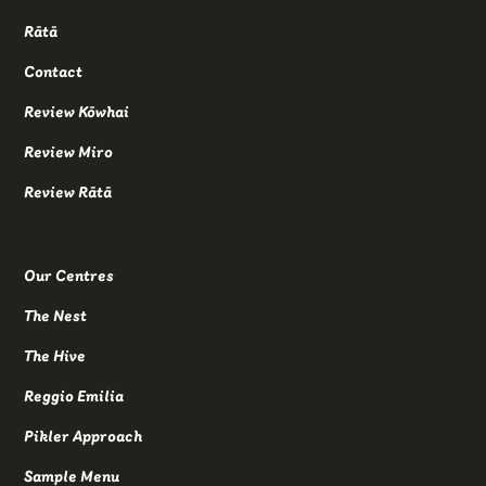
Rātā
Contact
Review Kōwhai
Review Miro
Review Rātā
Our Centres
The Nest
The Hive
Reggio Emilia
Pikler Approach
Sample Menu