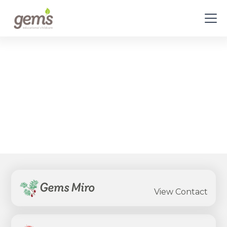
Select Your Centre
View all the contact details for every Gems
Childcare Centre
Gems Miro
View Contact