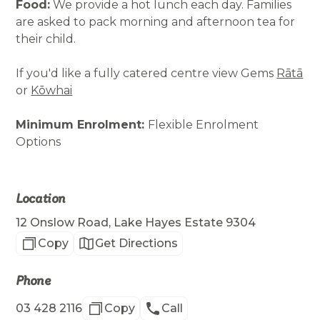
Food:
We provide a hot lunch each day. Families
are asked to pack morning and afternoon tea for
their child.
If you'd like a fully catered centre view Gems
Rātā
or
Kōwhai
Minimum Enrolment:
Flexible Enrolment
Options
Location
12 Onslow Road, Lake Hayes Estate 9304
Copy
Get Directions
Phone
03 428 2116
Copy
Call