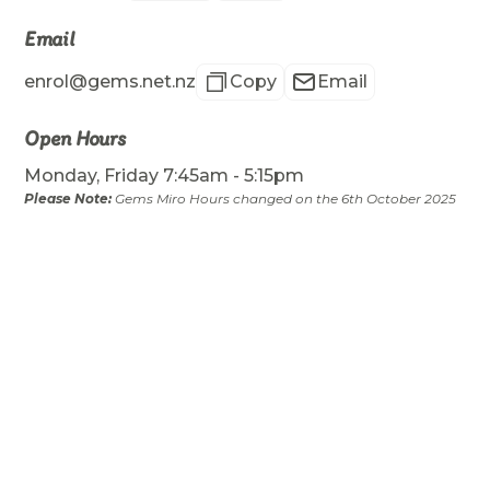
Email
enrol@gems.net.nz
Copy
Email
Open Hours
Monday, Friday 7:45am - 5:15pm
Please Note:
Gems Miro Hours changed on the 6th October 2025