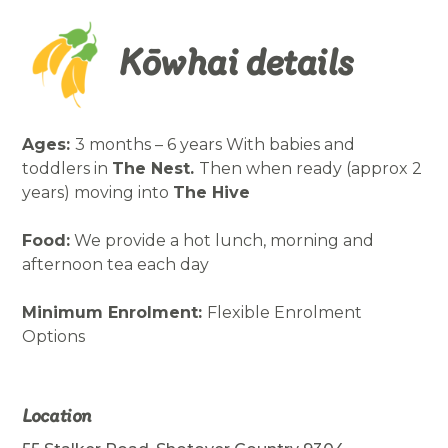
Kōwhai details
Ages:
3 months – 6 years With babies and
toddlers in
The Nest.
Then when ready (approx 2
years) moving into
The Hive
Food:
We provide a hot lunch, morning and
afternoon tea each day
Minimum Enrolment:
Flexible Enrolment
Options
Location